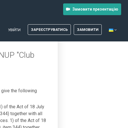
Замовити презентацію
ЗАРЕЄСТРУВАТИСЬ
ЗАМОВИТИ
УВІЙТИ
INUP "Club
give the following
1) of the Act of 18 July
344) together with all
ces. 1) of the Act of 18
, item 344) together