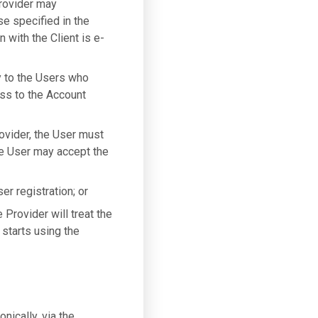
Provider may
se specified in the
 with the Client is e-
y to the Users who
ess to the Account
ovider, the User must
he User may accept the
er registration; or
Provider will treat the
starts using the
nically, via the