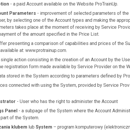
tion
- a paid Account available on the Website ProTrainUp.
ount Parameters
- improvement of selected parameters of the
ser, by selecting one of the Account types and making the approp
meters takes place at the moment of receiving by Service Provi
yment of the amount specified in the Price List.
ffer presenting a comparison of capabilities and prices of the Su
 available at: www.protrainup.com.
 single action consisting in the creation of an Account by the Us
the registration form made available by Service Provider on the W
data stored in the System according to parameters defined by Pro
ices connected with using the System, provided by Service Prov
strator
- User who has the right to administer the Account
gs Panel
- a subpage of the System where the Account Administr
 part of the System.
zania klubem
lub
System
– program komputerowy (elektroniczn