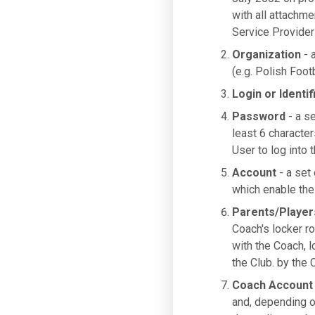
with all attachme
Service Provider
Organization
- a
(e.g. Polish Foot
Login or Identif
Password
- a se
least 6 characte
User to log into 
Account
- a set 
which enable the 
Parents/Player
Coach's locker ro
with the Coach, 
the Club. by the 
Coach Account
and, depending o