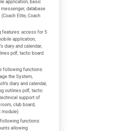
le application, basic
g, messenger, database
e (Coach Elite, Coach
g features: access for 5
bile application,
 diary and calendar,
ines pdf, tactic board
e following functions:
nage the System,
h's diary and calendar,
g outlines pdf, tactic
 technical support of
 room, club board,
t module).
 following functions:
ounts allowing