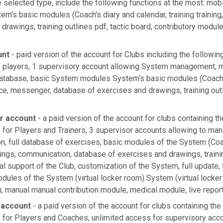
selected type, include the following functions at the most: mobi
em's basic modules (Coach's diary and calendar, training trainin
drawings, training outlines pdf, tactic board, contributory modul
unt
- paid version of the account for Clubs including the followin
players, 1 supervisory account allowing System management, mo
atabase, basic System modules System's basic modules (Coach's
ce, messenger, database of exercises and drawings, training outl
er account
- a paid version of the account for clubs containing th
 for Players and Trainers, 3 supervisor accounts allowing to ma
on, full database of exercises, basic modules of the System (Coac
ings, communication, database of exercises and drawings, trainin
ial support of the Club, customization of the System, full update,
dules of the System (virtual locker room) System (virtual locker
 manual manual contribution module, medical module, live repor
 account
- a paid version of the account for clubs containing the
 for Players and Coaches, unlimited access for supervisory acc