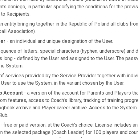
nts doniego, in particular specifying the conditions for the provi
 to Recipients.
n entity bringing together in the Republic of Poland all clubs fro
ball Association).
ier
- an individual and unique designation of the User.
quence of letters, special characters (hyphen, underscore) and di
rs long - defined by the User and assigned to the User. The passw
the System.
of services provided by the Service Provider together with indiv
User to use the System, in the variant chosen by the User.
s Account
- a version of the account for Parents and Players tha
om features, access to Coach's library, tracking of training pro
logbook archive and Player career archive. Access to the System 
Club.
- free or paid version, at the Coach's choice. License includes a
n the selected package (Coach Leader) for 100 players and cou