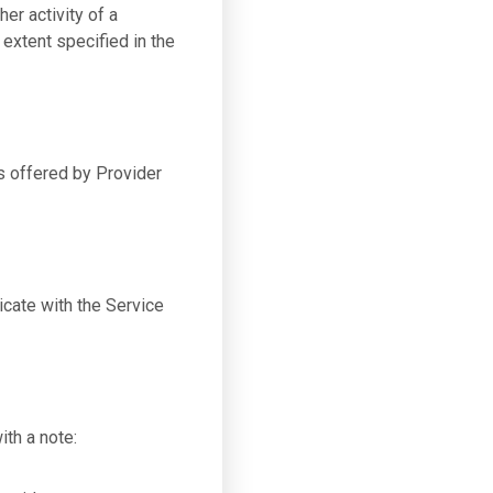
er activity of a
 extent specified in the
s offered by Provider
cate with the Service
th a note: