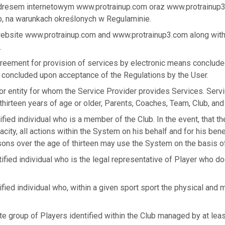
adresem internetowym www.protrainup.com oraz www.protrainup
, na warunkach określonych w Regulaminie.
website www.protrainup.com and www.protrainup3.com along with
.
greement for provision of services by electronic means conclud
 concluded upon acceptance of the Regulations by the User.
or entity for whom the Service Provider provides Services. Serv
hirteen years of age or older, Parents, Coaches, Team, Club, and
ified individual who is a member of the Club. In the event, that t
acity, all actions within the System on his behalf and for his bene
sons over the age of thirteen may use the System on the basis of
tified individual who is the legal representative of Player who do
ified individual who, within a given sport sport the physical and 
te group of Players identified within the Club managed by at lea