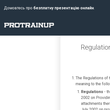
Домовтесь про
безплатну презентацію онлайн
.
Regulatio
The Regulations of
meaning to the foll
Regulations
- th
2002 on Providin
attachments there
July 2002 on pro