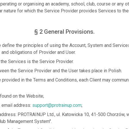
operating or organising an academy, school, club, course or any oth
ar nature for which the Service Provider provides Services to the
§ 2 General Provisions.
define the principles of using the Account, System and Service
s and obligations of Provider and User.
 the Services is the Service Provider.
en the Service Provider and the User takes place in Polish.
 provided in the Terms and Conditions, each Client may communi
 found on the Website;
ia email address:
support@protrainup.com
;
he address: PROTRAINUP Ltd., ul. Katowicka 10, 41-500 Chorzów, wi
ub Management System".