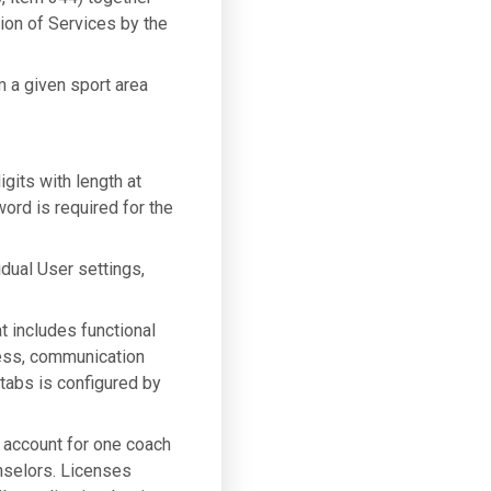
sion of Services by the
m a given sport area
gits with length at
ord is required for the
idual User settings,
t includes functional
gress, communication
tabs is configured by
n account for one coach
nselors. Licenses