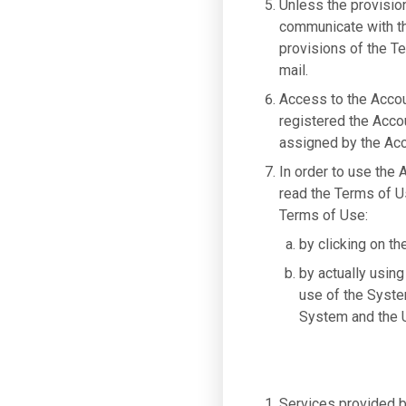
Unless the provisio
communicate with the
provisions of the Te
mail.
Access to the Accou
registered the Acco
assigned by the Acc
In order to use the
read the Terms of U
Terms of Use:
by clicking on th
by actually using
use of the Syste
System and the U
Services provided by