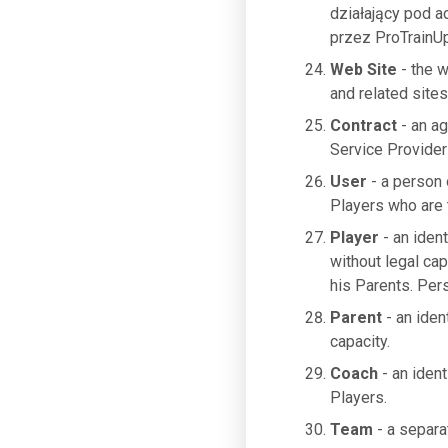
działający pod 
przez ProTrainUp
Web Site
- the 
and related sites
Contract
- an a
Service Provider
User
- a person 
Players who are t
Player
- an ident
without legal cap
his Parents. Per
Parent
- an iden
capacity.
Coach
- an ident
Players.
Team
- a separa