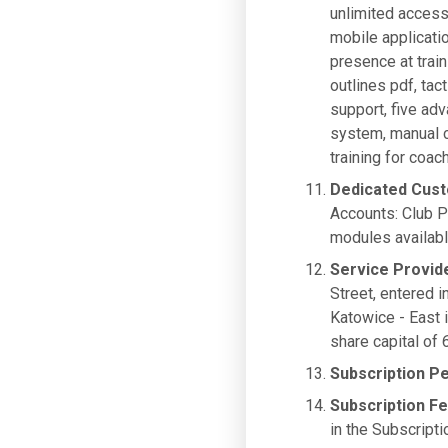
unlimited access
mobile applicati
presence at trai
outlines pdf, tac
support, five ad
system, manual c
training for co
Dedicated Cus
Accounts: Club P
modules availabl
Service Provid
Street, entered i
Katowice - East
share capital of
Subscription P
Subscription F
in the Subscripti