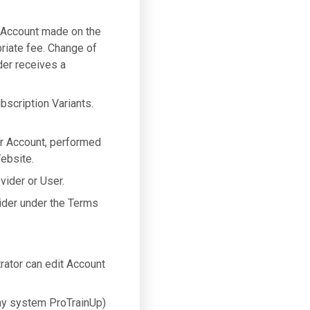
 Account made on the
riate fee. Change of
der receives a
bscription Variants.
er Account, performed
ebsite.
vider or User.
ider under the Terms
ator can edit Account
y system ProTrainUp)