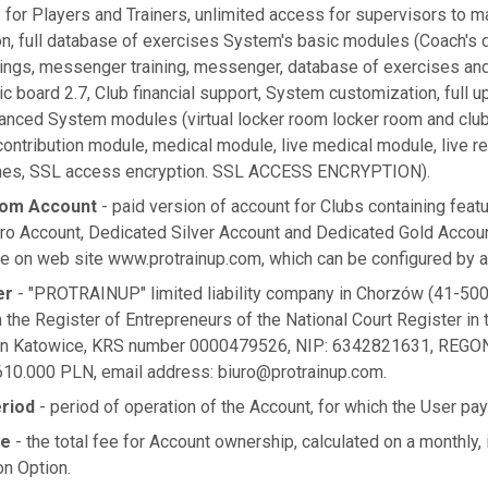
 for Players and Trainers, unlimited access for supervisors to 
on, full database of exercises System's basic modules (Coach's d
nings, messenger training, messenger, database of exercises and
tic board 2.7, Club financial support, System customization, full u
vanced System modules (virtual locker room locker room and clu
ontribution module, medical module, live medical module, live r
aches, SSL access encryption. SSL ACCESS ENCRYPTION).
tom Account
- paid version of account for Clubs containing featu
ro Account, Dedicated Silver Account and Dedicated Gold Accou
e on web site www.protrainup.com, which can be configured by a 
er
- "PROTRAINUP" limited liability company in Chorzów (41-500
n the Register of Entrepreneurs of the National Court Register in t
 in Katowice, KRS number 0000479526, NIP: 6342821631, REGON
 610.000 PLN, email address:
biuro@protrainup.com
.
eriod
- period of operation of the Account, for which the User pa
ee
- the total fee for Account ownership, calculated on a monthly,
on Option.