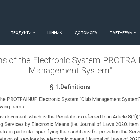
ПРОДУКТИ
ЦІННИК
ДОПОМОГА
ПАРТНЕРАМ
ns of the Electronic System PROTRA
Management System"
§ 1.Definitions
 the PROTRAINUP Electronic System "Club Management System" 
owing terms:
is document, which is the Regulations referred to in Article 8(1)(
g Services by Electronic Means (i.e. Journal of Laws 2020, item 
to, in particular specifying the conditions for providing the Servi
vision of services by electronic means (Journal of Laws of 2020