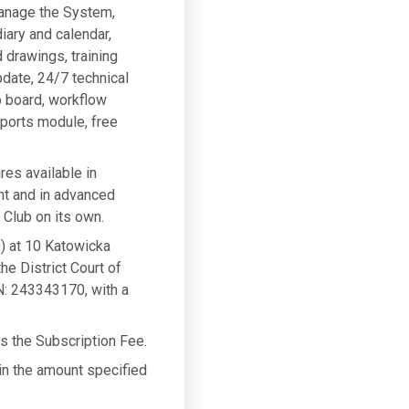
manage the System,
iary and calendar,
 drawings, training
pdate, 24/7 technical
b board, workflow
eports module, free
res available in
nt and in advanced
Club on its own.
) at 10 Katowicka
he District Court of
: 243343170, with a
ys the Subscription Fee.
 in the amount specified