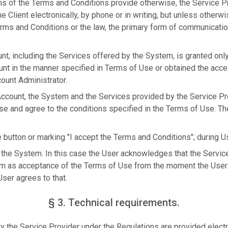
ns of the Terms and Conditions provide otherwise, the Service 
 Client electronically, by phone or in writing, but unless otherwi
rms and Conditions or the law, the primary form of communication
nt, including the Services offered by the System, is granted onl
unt in the manner specified in Terms of Use or obtained the acc
ount Administrator.
 Account, the System and the Services provided by the Service Pr
se and agree to the conditions specified in the Terms of Use. T
e button or marking "I accept the Terms and Conditions"; during Us
 the System. In this case the User acknowledges that the Service 
m as acceptance of the Terms of Use from the moment the User 
ser agrees to that.
§ 3. Technical requirements.
 the Service Provider under the Regulations are provided electro