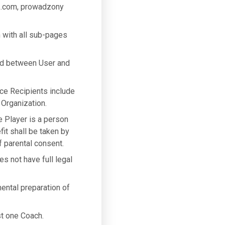
3.com, prowadzony
 with all sub-pages
ed between User and
ice Recipients include
 Organization.
he Player is a person
fit shall be taken by
 parental consent.
es not have full legal
mental preparation of
st one Coach.