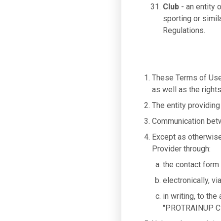
Club
- an entity 
sporting or simil
Regulations.
These Terms of Use 
as well as the right
The entity providing
Communication betwe
Except as otherwise
Provider through:
the contact form
electronically, v
in writing, to t
"PROTRAINUP Cl