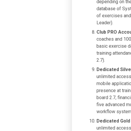
depending on the 
database of Syst
of exercises and 
Leader).
Club PRO Acco
coaches and 100 
basic exercise d
training attendan
2.7).
Dedicated Silv
unlimited access
mobile applicati
presence at train
board 2.7, financ
five advanced mo
workflow system,
Dedicated Gold
unlimited access