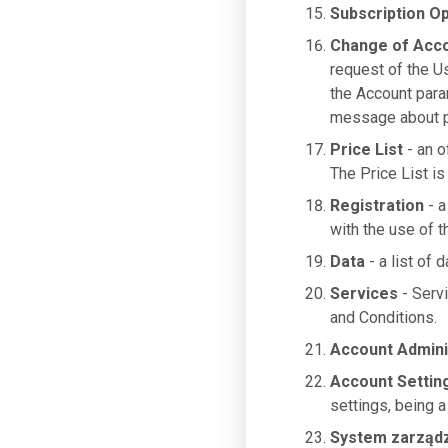
Subscription Op
Change of Acc
request of the U
the Account para
message about pa
Price List
- an o
The Price List is
Registration
- a
with the use of 
Data
- a list of 
Services
- Serv
and Conditions.
Account Admini
Account Settin
settings, being a
System zarząd