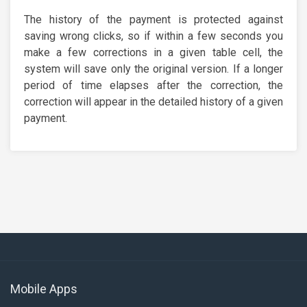
The history of the payment is protected against
saving wrong clicks, so if within a few seconds you
make a few corrections in a given table cell, the
system will save only the original version. If a longer
period of time elapses after the correction, the
correction will appear in the detailed history of a given
payment.
Mobile Apps