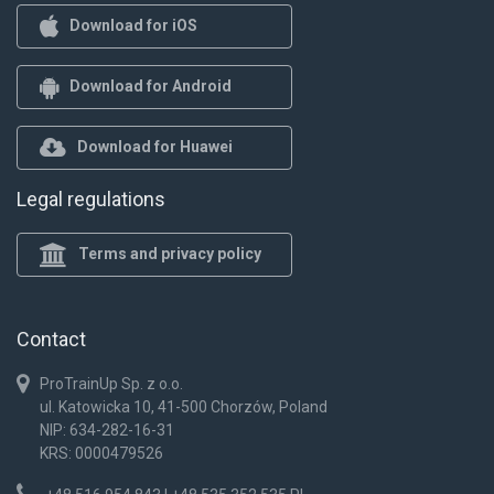
Download for iOS
Download for Android
Download for Huawei
Legal regulations
Terms and privacy policy
Contact
ProTrainUp Sp. z o.o.
ul. Katowicka 10, 41-500 Chorzów, Poland
NIP: 634-282-16-31
KRS: 0000479526