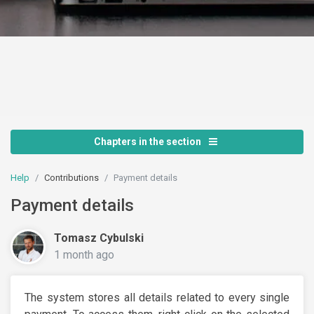
Chapters in the section
Help
Contributions
Payment details
Payment details
Tomasz Cybulski
1 month ago
The system stores all details related to every single