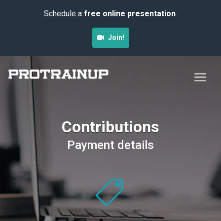
Schedule a
free online presentation
.
Join!
Contributions
Payment details