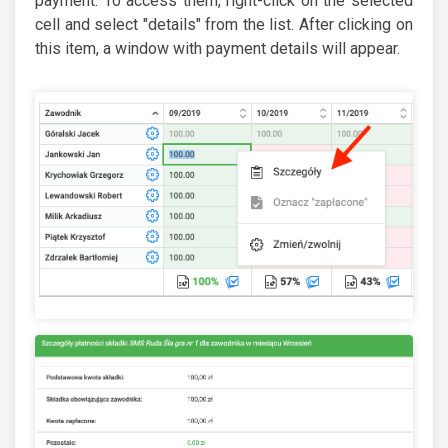
payment. To access them, right-click on the selected
cell and select "details" from the list. After clicking on
this item, a window with payment details will appear.