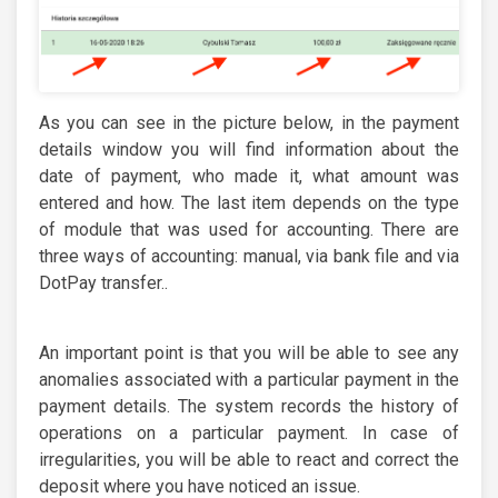
As you can see in the picture below, in the payment
details window you will find information about the
date of payment, who made it, what amount was
entered and how. The last item depends on the type
of module that was used for accounting. There are
three ways of accounting: manual, via bank file and via
DotPay transfer..
An important point is that you will be able to see any
anomalies associated with a particular payment in the
payment details. The system records the history of
operations on a particular payment. In case of
irregularities, you will be able to react and correct the
deposit where you have noticed an issue.