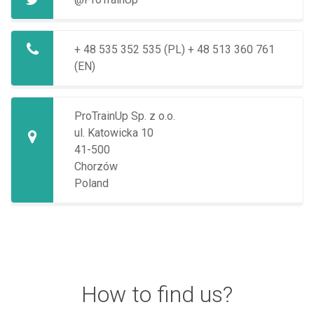
+ 48 535 352 535 (PL)
+ 48 513 360 761
(EN)
ProTrainUp Sp. z o.o.
ul. Katowicka 10
41-500
Chorzów
Poland
How to find us?