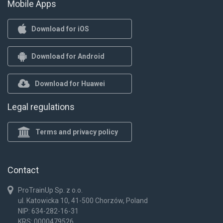
Mobile Apps
Download for iOS
Download for Android
Download for Huawei
Legal regulations
Terms and privacy policy
Contact
ProTrainUp Sp. z o.o.
ul. Katowicka 10, 41-500 Chorzów, Poland
NIP: 634-282-16-31
KRS: 0000479526