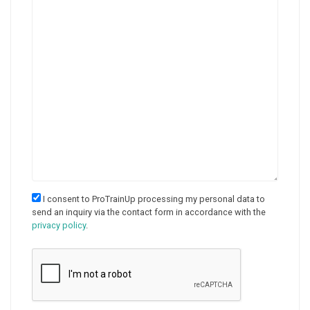
I consent to ProTrainUp processing my personal data to
send an inquiry via the contact form in accordance with the
privacy policy
.