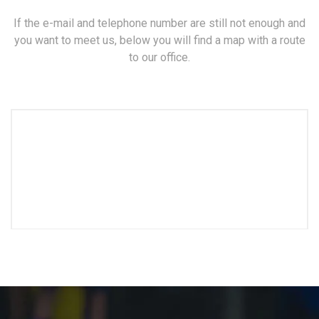
If the e-mail and telephone number are still not enough and
you want to meet us, below you will find a map with a route
to our office.