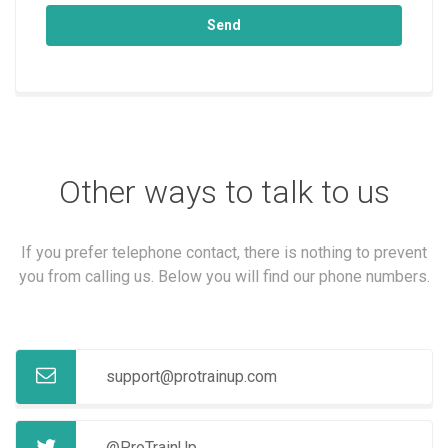
Send
Other ways to talk to us
If you prefer telephone contact, there is nothing to prevent
you from calling us. Below you will find our phone numbers.
support@protrainup.com
@ProTrainUp