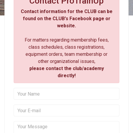
Contact ProTrainUp
Contact information for the CLUB can be
found on the CLUB's Facebook page or
website.
For matters regarding membership fees,
class schedules, class registrations,
equipment orders, team membership or
other organizational issues,
please contact the club/academy
directly!
Your Name
Your E-mail
Your Message