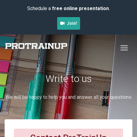
Schedule a
free online presentation
.
Join!
Write to us
We will be happy to help you and answer all your questions