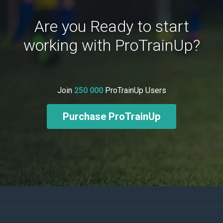
Are you Ready to start
working with ProTrainUp?
Join
250 000
ProTrainUp Users
Purchase ProTrainUp