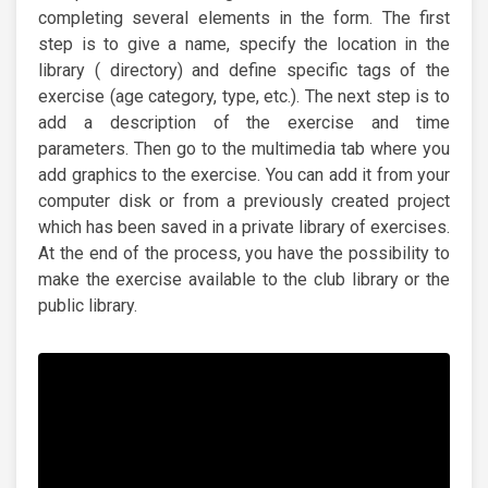
completing several elements in the form. The first
step is to give a name, specify the location in the
library ( directory) and define specific tags of the
exercise (age category, type, etc.). The next step is to
add a description of the exercise and time
parameters. Then go to the multimedia tab where you
add graphics to the exercise. You can add it from your
computer disk or from a previously created project
which has been saved in a private library of exercises.
At the end of the process, you have the possibility to
make the exercise available to the club library or the
public library.