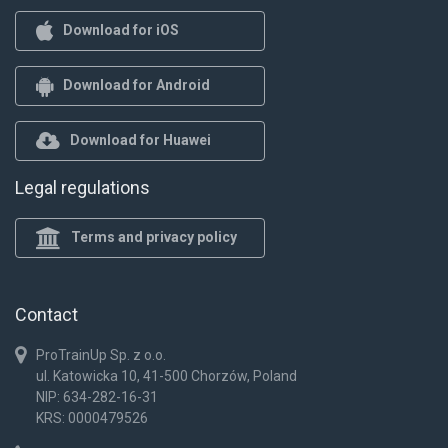
Download for iOS
Download for Android
Download for Huawei
Legal regulations
Terms and privacy policy
Contact
ProTrainUp Sp. z o.o.
ul. Katowicka 10, 41-500 Chorzów, Poland
NIP: 634-282-16-31
KRS: 0000479526