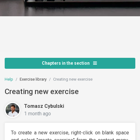
Chapters in the section
Help
Exercise library
Creating new exercise
Creating new exercise
Tomasz Cybulski
1 month ago
To create a new exercise, right-click on blank space