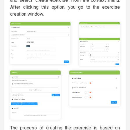
and select "create exercise" from the context menu.
After clicking this option, you go to the exercise
creation window.
The process of creating the exercise is based on