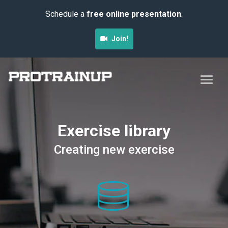
Schedule a
free online presentation
.
Join!
Exercise library
Creating new exercise