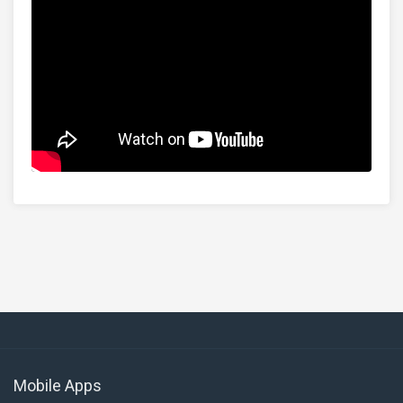
Mobile Apps