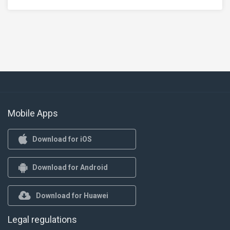
Mobile Apps
Download for iOS
Download for Android
Download for Huawei
Legal regulations