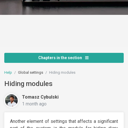
Chapters in the section
Help
Global settings
Hiding modules
Hiding modules
Tomasz Cybulski
1 month ago
Another element of settings that affects a significant