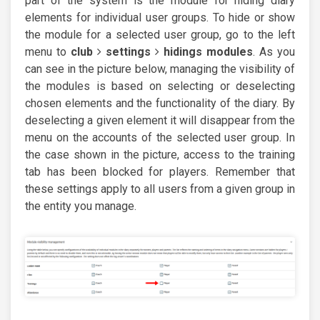
part of the system is the module for hiding diary
elements for individual user groups. To hide or show
the module for a selected user group, go to the left
menu to
club
settings
hidings modules
. As you
can see in the picture below, managing the visibility of
the modules is based on selecting or deselecting
chosen elements and the functionality of the diary. By
deselecting a given element it will disappear from the
menu on the accounts of the selected user group. In
the case shown in the picture, access to the training
tab has been blocked for players. Remember that
these settings apply to all users from a given group in
the entity you manage.