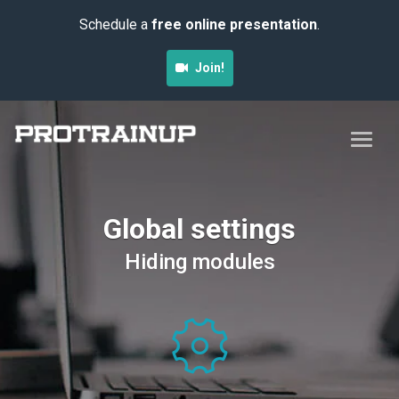
Schedule a
free online presentation
.
Join!
Global settings
Hiding modules