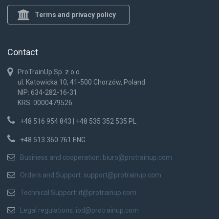
Terms and privacy policy
Contact
ProTrainUp Sp. z o.o.
ul. Katowicka 10, 41-500 Chorzów, Poland
NIP: 634-282-16-31
KRS: 0000479526
+48 516 954 843 | +48 535 352 535 PL
+48 513 360 761 ENG
Business and cooperation:
biuro@protrainup.com
Orders and Support:
support@protrainup.com
Technical Support:
it@protrainup.com
Legal regulations:
iod@protrainup.com