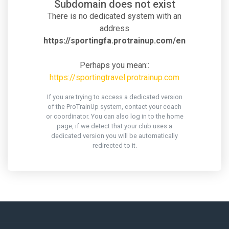
Subdomain does not exist
There is no dedicated system with an
address
https://sportingfa.protrainup.com/en
Perhaps you mean::
https://sportingtravel.protrainup.com
If you are trying to access a dedicated version
of the ProTrainUp system, contact your coach
or coordinator. You can also log in to the home
page, if we detect that your club uses a
dedicated version you will be automatically
redirected to it.