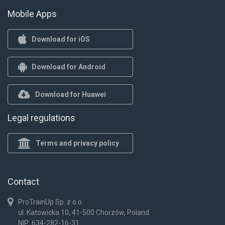
Mobile Apps
Download for iOS
Download for Android
Download for Huawei
Legal regulations
Terms and privacy policy
Contact
ProTrainUp Sp. z o.o.
ul. Katowicka 10, 41-500 Chorzów, Poland
NIP: 634-282-16-31