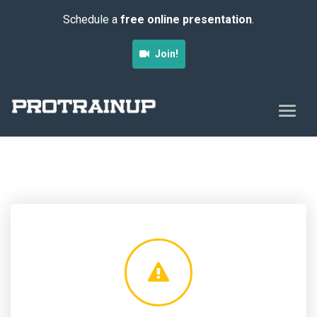
Schedule a
free online presentation
.
Join!