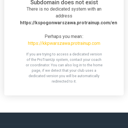
Subdomain does not exist
There is no dedicated system with an
address
https://kspogonwarszawa.protrainup.com/en
Perhaps you mean::
https://kkpwarszawa.protrainup.com
If you are trying to access a dedicated version
of the ProTrainUp system, contact your coach
or coordinator. You can also log in to the home
page, if we detect that your club uses a
dedicated version you will be automatically
redirected to it.