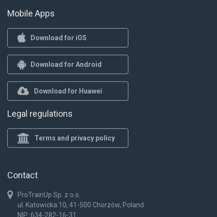
Mobile Apps
Download for iOS
Download for Android
Download for Huawei
Legal regulations
Terms and privacy policy
Contact
ProTrainUp Sp. z o.o.
ul. Katowicka 10, 41-500 Chorzów, Poland
NIP: 634-282-16-31