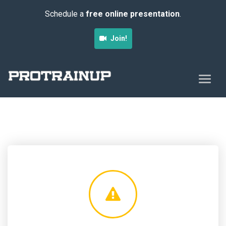
Schedule a
free online presentation
.
Join!